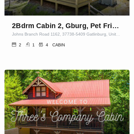
2Bdrm Cabin 2, Gburg, Pet Friendly, Fire Pit/Game
Johns Branch Road 1162, 37738-5409 Gatlinburg, United States
2
1
4
CABIN