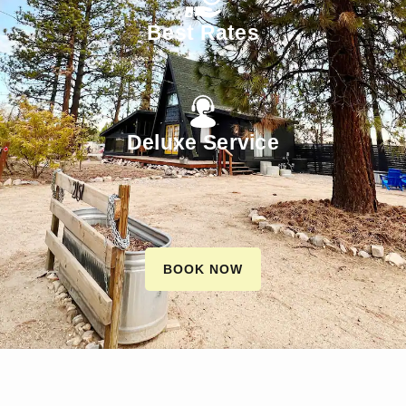
Best Rates
Deluxe Service
BOOK NOW