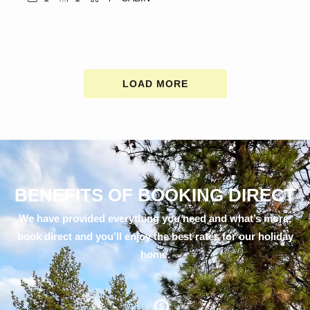
LOAD MORE
BENEFITS OF BOOKING DIRECT
We have provided everything you need and what’s more,
book direct and you’ll enjoy the best rates for our holiday
home.