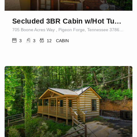
Secluded 3BR Cabin w/Hot Tub|Dog Friendly|Sleeps12
705 Boone Acres Way , Pigeon Forge, Tennessee 37863, United States
3
3
12
CABIN