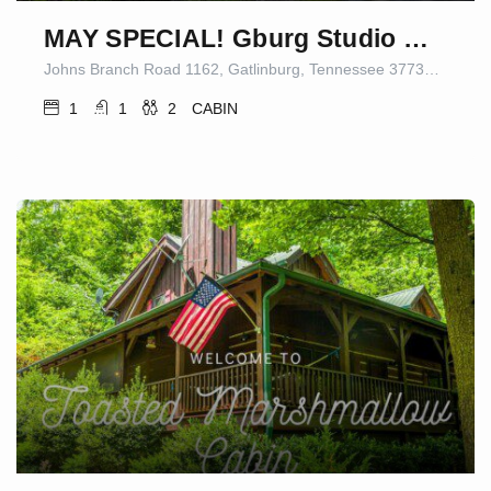
MAY SPECIAL! Gburg Studio Cabin 5 Firepit/Games
Johns Branch Road 1162, Gatlinburg, Tennessee 37738-5409, United States
1
1
2
CABIN