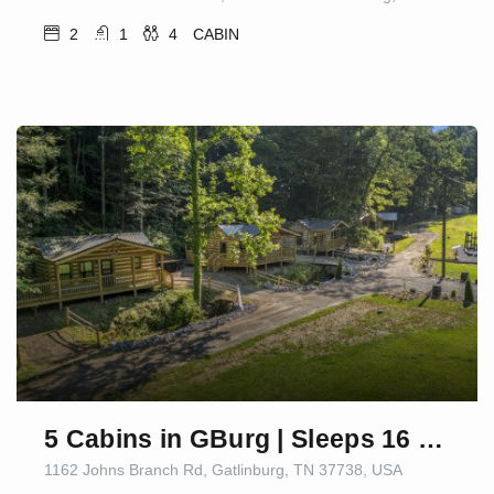
2
1
4
CABIN
5 Cabins in GBurg | Sleeps 16 | Firepit & Games
1162 Johns Branch Rd, Gatlinburg, TN 37738, USA