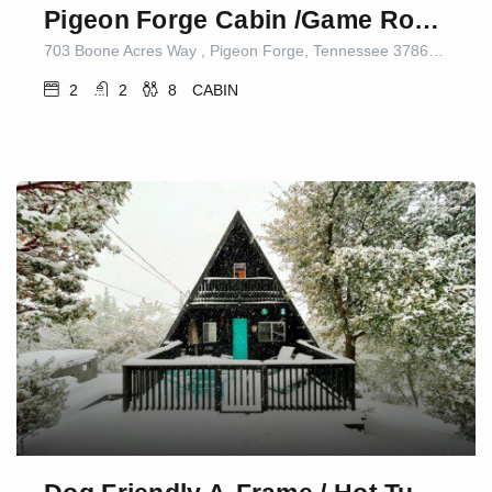
Pigeon Forge Cabin /Game Room/Dog Friendly/Hot Tub
703 Boone Acres Way , Pigeon Forge, Tennessee 37863, United States
2
2
8
CABIN