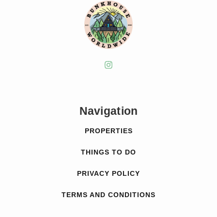
Navigation
PROPERTIES
THINGS TO DO
PRIVACY POLICY
TERMS AND CONDITIONS