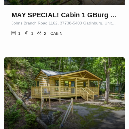
MAY SPECIAL! Cabin 1 GBurg Fire Pit/Games
Johns Branch Road 1162, 37738-5409 Gatlinburg, United States
1
1
2
CABIN