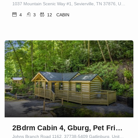
1037 Mountain Scenic Way #1, Sevierville, TN 37876, USA
4
3
12
CABIN
2Bdrm Cabin 4, Gburg, Pet Friendly, Firepit/Games
Johns Branch Road 1162, 37738-5409 Gatlinburg, United States