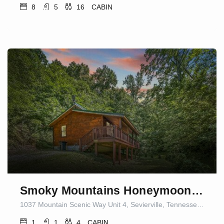
8
5
16
CABIN
Smoky Mountains Honeymoon Cabin Dog Friendly
1037 Mountain Scenic Way Unit 4, Sevierville, Tennessee 37876, United States of America
1
1
4
CABIN