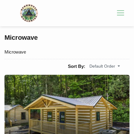
Microwave
Microwave
Sort By:
Default Order