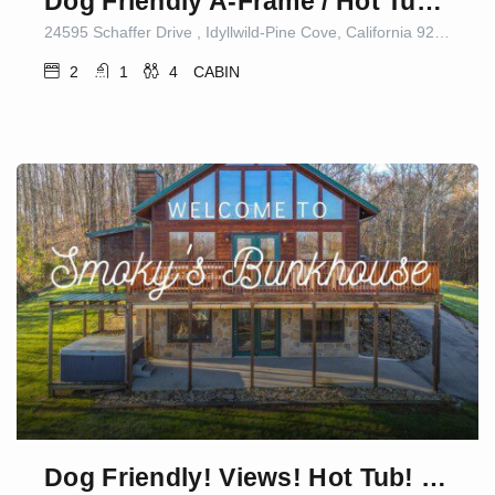
Dog Friendly A-Frame / Hot Tub / Nature Views
24595 Schaffer Drive , Idyllwild-Pine Cove, California 92549, United States
2
1
4
CABIN
Dog Friendly! Views! Hot Tub! Close to PF! GSMNP