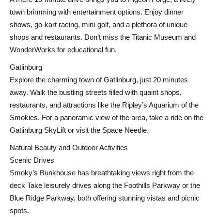
town brimming with entertainment options. Enjoy dinner
shows, go-kart racing, mini-golf, and a plethora of unique
shops and restaurants. Don’t miss the Titanic Museum and
WonderWorks for educational fun.
Gatlinburg
Explore the charming town of Gatlinburg, just 20 minutes
away. Walk the bustling streets filled with quaint shops,
restaurants, and attractions like the Ripley’s Aquarium of the
Smokies. For a panoramic view of the area, take a ride on the
Gatlinburg SkyLift or visit the Space Needle.
Natural Beauty and Outdoor Activities
Scenic Drives
Smoky’s Bunkhouse has breathtaking views right from the
deck Take leisurely drives along the Foothills Parkway or the
Blue Ridge Parkway, both offering stunning vistas and picnic
spots.