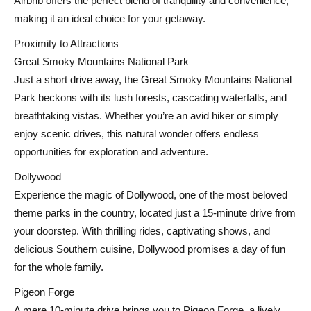
Airbnb offers the perfect blend of tranquility and convenience,
making it an ideal choice for your getaway.
Proximity to Attractions
Great Smoky Mountains National Park
Just a short drive away, the Great Smoky Mountains National
Park beckons with its lush forests, cascading waterfalls, and
breathtaking vistas. Whether you’re an avid hiker or simply
enjoy scenic drives, this natural wonder offers endless
opportunities for exploration and adventure.
Dollywood
Experience the magic of Dollywood, one of the most beloved
theme parks in the country, located just a 15-minute drive from
your doorstep. With thrilling rides, captivating shows, and
delicious Southern cuisine, Dollywood promises a day of fun
for the whole family.
Pigeon Forge
A mere 10-minute drive brings you to Pigeon Forge, a lively