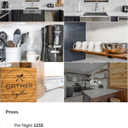
62+
Prices
Per Night:
£215