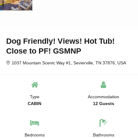
Dog Friendly! Views! Hot Tub!
Close to PF! GSMNP
1037 Mountain Scenic Way #1, Sevierville, TN 37876, USA
Type
Accommodation
CABIN
12 Guests
Bedrooms
Bathrooms