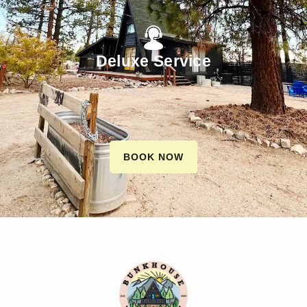
Deluxe Service
BOOK NOW