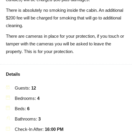
There is absolutely no smoking inside the cabin. An additional
$200 fee will be charged for smoking that will go to additional
cleaning.
There are cameras in place for your protection, if you touch or
tamper with the cameras you will be asked to leave the
property. This is for your protection.
Details
Guests:
12
Bedrooms:
4
Beds:
6
Bathrooms:
3
Check-In After:
16:00 PM