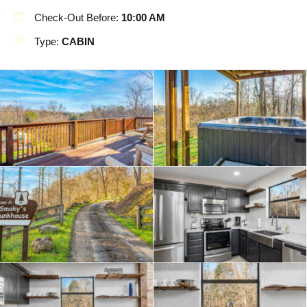
Check-Out Before:
10:00 AM
Type:
CABIN