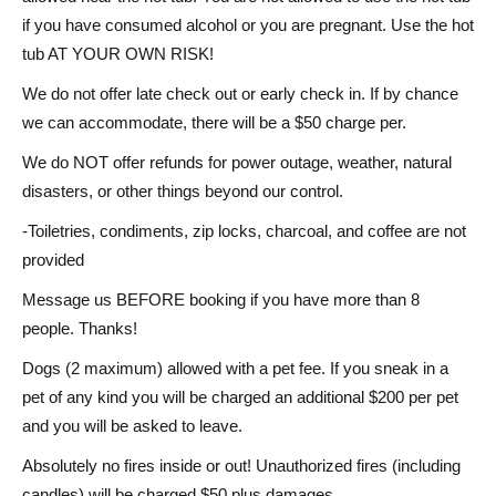
if you have consumed alcohol or you are pregnant. Use the hot
tub AT YOUR OWN RISK!
We do not offer late check out or early check in. If by chance
we can accommodate, there will be a $50 charge per.
We do NOT offer refunds for power outage, weather, natural
disasters, or other things beyond our control.
-Toiletries, condiments, zip locks, charcoal, and coffee are not
provided
Message us BEFORE booking if you have more than 8
people. Thanks!
Dogs (2 maximum) allowed with a pet fee. If you sneak in a
pet of any kind you will be charged an additional $200 per pet
and you will be asked to leave.
Absolutely no fires inside or out! Unauthorized fires (including
candles) will be charged $50 plus damages.