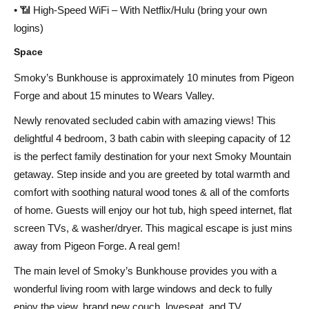
• 📶 High-Speed WiFi – With Netflix/Hulu (bring your own
logins)
Space
Smoky’s Bunkhouse is approximately 10 minutes from Pigeon
Forge and about 15 minutes to Wears Valley.
Newly renovated secluded cabin with amazing views! This
delightful 4 bedroom, 3 bath cabin with sleeping capacity of 12
is the perfect family destination for your next Smoky Mountain
getaway. Step inside and you are greeted by total warmth and
comfort with soothing natural wood tones & all of the comforts
of home. Guests will enjoy our hot tub, high speed internet, flat
screen TVs, & washer/dryer. This magical escape is just mins
away from Pigeon Forge. A real gem!
The main level of Smoky’s Bunkhouse provides you with a
wonderful living room with large windows and deck to fully
enjoy the view, brand new couch, loveseat, and TV.