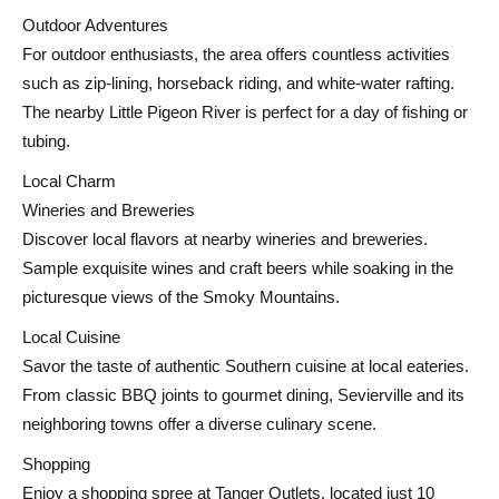
Outdoor Adventures
For outdoor enthusiasts, the area offers countless activities
such as zip-lining, horseback riding, and white-water rafting.
The nearby Little Pigeon River is perfect for a day of fishing or
tubing.
Local Charm
Wineries and Breweries
Discover local flavors at nearby wineries and breweries.
Sample exquisite wines and craft beers while soaking in the
picturesque views of the Smoky Mountains.
Local Cuisine
Savor the taste of authentic Southern cuisine at local eateries.
From classic BBQ joints to gourmet dining, Sevierville and its
neighboring towns offer a diverse culinary scene.
Shopping
Enjoy a shopping spree at Tanger Outlets, located just 10