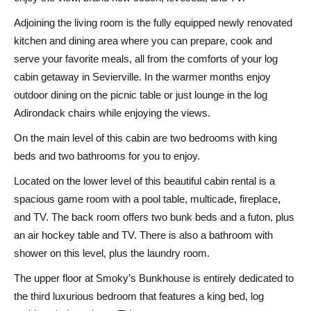
Adjoining the living room is the fully equipped newly renovated
kitchen and dining area where you can prepare, cook and
serve your favorite meals, all from the comforts of your log
cabin getaway in Sevierville. In the warmer months enjoy
outdoor dining on the picnic table or just lounge in the log
Adirondack chairs while enjoying the views.
On the main level of this cabin are two bedrooms with king
beds and two bathrooms for you to enjoy.
Located on the lower level of this beautiful cabin rental is a
spacious game room with a pool table, multicade, fireplace,
and TV. The back room offers two bunk beds and a futon, plus
an air hockey table and TV. There is also a bathroom with
shower on this level, plus the laundry room.
The upper floor at Smoky’s Bunkhouse is entirely dedicated to
the third luxurious bedroom that features a king bed, log