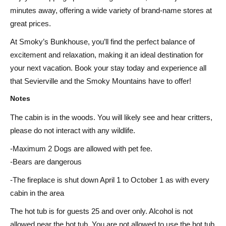
minutes away, offering a wide variety of brand-name stores at
great prices.
At Smoky’s Bunkhouse, you’ll find the perfect balance of
excitement and relaxation, making it an ideal destination for
your next vacation. Book your stay today and experience all
that Sevierville and the Smoky Mountains have to offer!
Notes
The cabin is in the woods. You will likely see and hear critters,
please do not interact with any wildlife.
-Maximum 2 Dogs are allowed with pet fee.
-Bears are dangerous
-The fireplace is shut down April 1 to October 1 as with every
cabin in the area
The hot tub is for guests 25 and over only. Alcohol is not
allowed near the hot tub. You are not allowed to use the hot tub