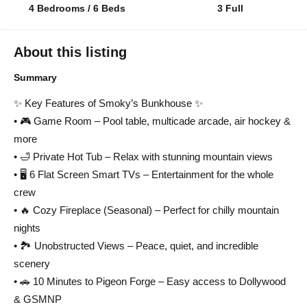
4 Bedrooms / 6 Beds
3 Full
About this listing
Summary
✨ Key Features of Smoky’s Bunkhouse ✨
• 🎮 Game Room – Pool table, multicade arcade, air hockey &
more
• 🛁 Private Hot Tub – Relax with stunning mountain views
• 🖥 6 Flat Screen Smart TVs – Entertainment for the whole
crew
• 🔥 Cozy Fireplace (Seasonal) – Perfect for chilly mountain
nights
• 🏞 Unobstructed Views – Peace, quiet, and incredible
scenery
• 🚗 10 Minutes to Pigeon Forge – Easy access to Dollywood
& GSMNP