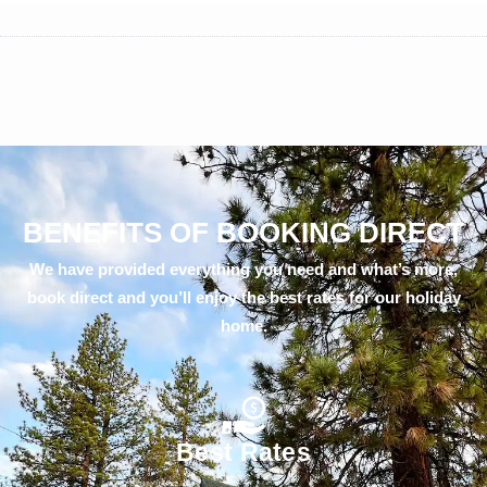
BENEFITS OF BOOKING DIRECT
We have provided everything you need and what’s more,
book direct and you’ll enjoy the best rates for our holiday
home.
Best Rates