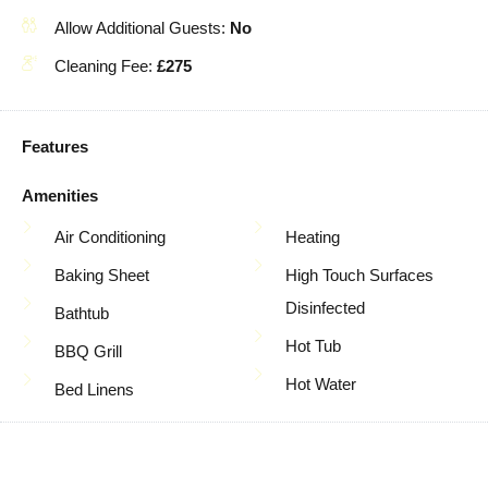
Allow Additional Guests:
No
Cleaning Fee:
£275
Features
Amenities
Air Conditioning
Heating
Baking Sheet
High Touch Surfaces
Disinfected
Bathtub
Hot Tub
BBQ Grill
Hot Water
Bed Linens
Indoor Fireplace
Blender
Internet
Body Soap