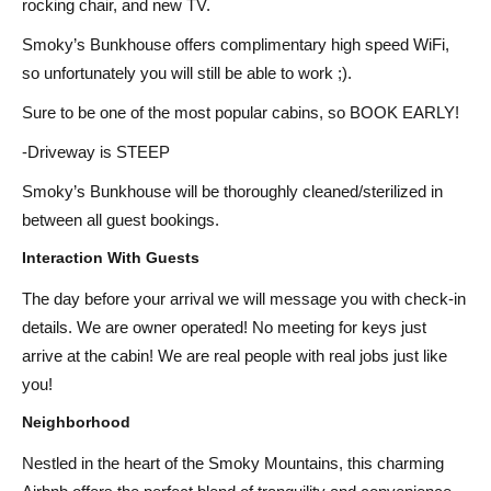
rocking chair, and new TV.
Smoky’s Bunkhouse offers complimentary high speed WiFi,
so unfortunately you will still be able to work ;).
Sure to be one of the most popular cabins, so BOOK EARLY!
-Driveway is STEEP
Smoky’s Bunkhouse will be thoroughly cleaned/sterilized in
between all guest bookings.
Interaction With Guests
The day before your arrival we will message you with check-in
details. We are owner operated! No meeting for keys just
arrive at the cabin! We are real people with real jobs just like
you!
Neighborhood
Nestled in the heart of the Smoky Mountains, this charming