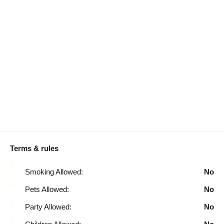
Kettle
Carbon Monoxide
Detector
Kitchen
Cleaning Disinfection
Microwave
Coffee Maker
Mountain
Conditioner
Mountain View
Cookware
Oven
Dining Table
Patio Or Balcony
Dishes And Silverware
Pool Table
Dishwasher
Refrigerator
Terms & rules
Dryer
Rice Maker
Smoking Allowed:
No
Enhanced Cleaning
Rural
Pets Allowed:
No
Practices
Shampoo
Party Allowed:
No
Essentials
Shopping