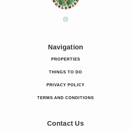
Navigation
PROPERTIES
THINGS TO DO
PRIVACY POLICY
TERMS AND CONDITIONS
Contact Us