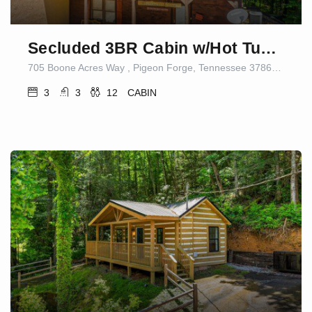
Secluded 3BR Cabin w/Hot Tub|Dog Friendly|Sleeps12
705 Boone Acres Way , Pigeon Forge, Tennessee 37863, United States
3
3
12
CABIN