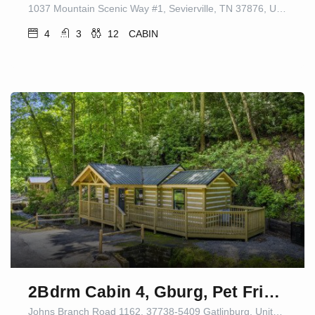
1037 Mountain Scenic Way #1, Sevierville, TN 37876, USA
4
3
12
CABIN
2Bdrm Cabin 4, Gburg, Pet Friendly, Firepit/Games
Johns Branch Road 1162, 37738-5409 Gatlinburg, United States