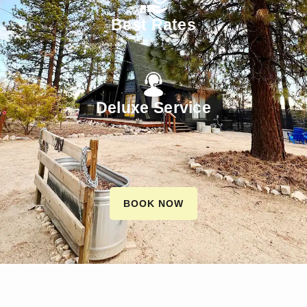
Best Rates
Deluxe Service
BOOK NOW