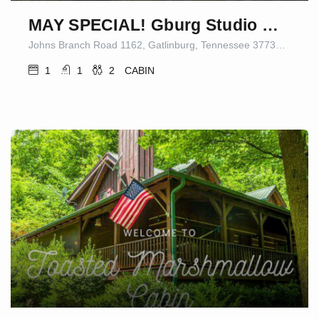
MAY SPECIAL! Gburg Studio Cabin 5 Firepit/Games
Johns Branch Road 1162, Gatlinburg, Tennessee 37738-5409, United States
1
1
2
CABIN