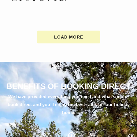
LOAD MORE
BENEFITS OF BOOKING DIRECT
We have provided everything you need and what’s more,
book direct and you’ll enjoy the best rates for our holiday
home.