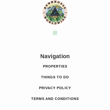
Navigation
PROPERTIES
THINGS TO DO
PRIVACY POLICY
TERMS AND CONDITIONS