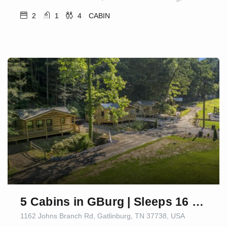
2
1
4
CABIN
5 Cabins in GBurg | Sleeps 16 | Firepit & Games
1162 Johns Branch Rd, Gatlinburg, TN 37738, USA