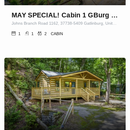
MAY SPECIAL! Cabin 1 GBurg Fire Pit/Games
Johns Branch Road 1162, 37738-5409 Gatlinburg, United States
1
1
2
CABIN