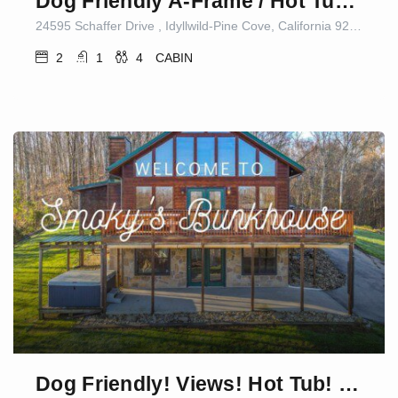
Dog Friendly A-Frame / Hot Tub / Nature Views
24595 Schaffer Drive , Idyllwild-Pine Cove, California 92549, United States
2
1
4
CABIN
Dog Friendly! Views! Hot Tub! Close to PF! GSMNP