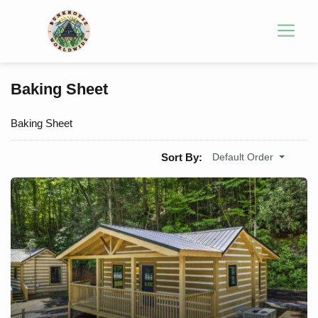
Baking Sheet
Baking Sheet
Sort By:
Default Order