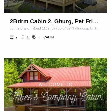
2Bdrm Cabin 2, Gburg, Pet Friendly, Fire Pit/Game
Johns Branch Road 1162, 37738-5409 Gatlinburg, United States
2
1
4
CABIN