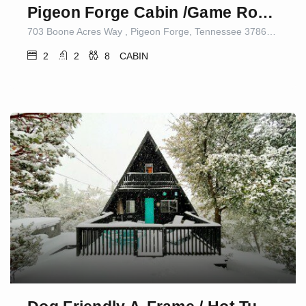
Pigeon Forge Cabin /Game Room/Dog Friendly/Hot Tub
703 Boone Acres Way , Pigeon Forge, Tennessee 37863, United States
2
2
8
CABIN