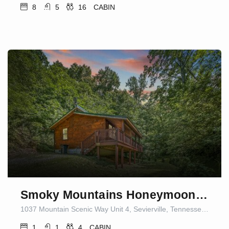
8
5
16
CABIN
Smoky Mountains Honeymoon Cabin Dog Friendly
1037 Mountain Scenic Way Unit 4, Sevierville, Tennessee 37876, United States of America
1
1
4
CABIN