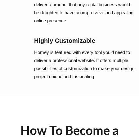
deliver a product that any rental business would
be delighted to have an impressive and appealing
online presence.
Highly Customizable
Homey is featured with every tool you’d need to
deliver a professional website. It offers multiple
possibilities of customization to make your design
project unique and fascinating
How To Become a