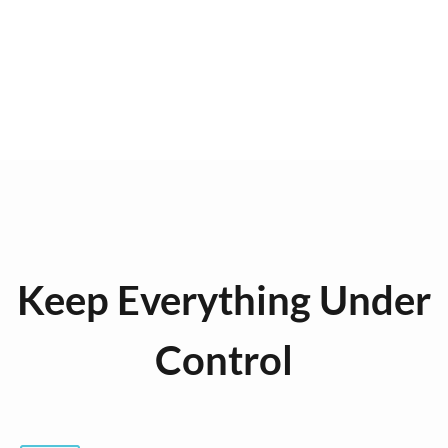
Keep Everything Under
Control