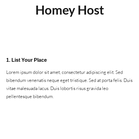
Homey Host
1. List Your Place
Lorem ipsum dolor sit amet, consectetur adipiscing elit. Sed
bibendum venenatis neque eget tristique. Sed at porta felis. Duis
vitae malesuada lacus. Duis lobortis risus gravida leo
pellentesque bibendum.