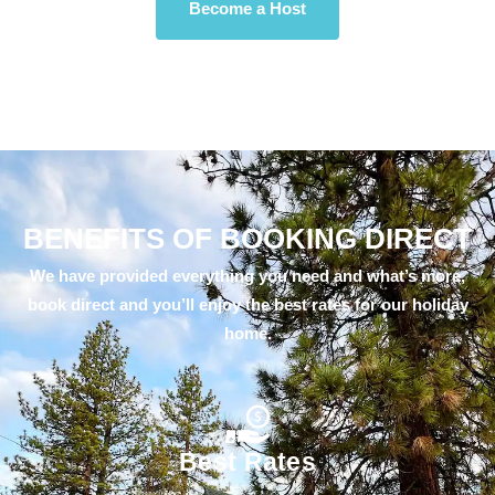
Become a Host
BENEFITS OF BOOKING DIRECT
We have provided everything you need and what’s more,
book direct and you’ll enjoy the best rates for our holiday
home.
Best Rates