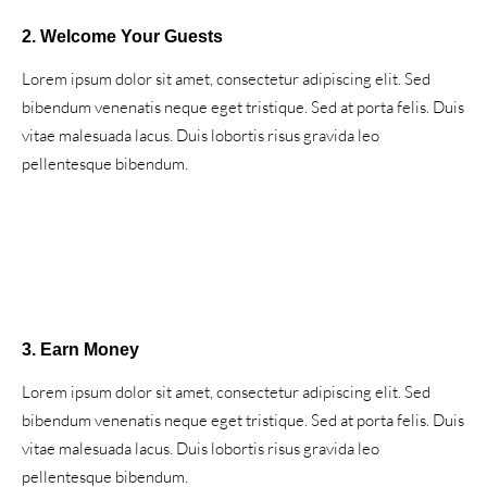
2. Welcome Your Guests
Lorem ipsum dolor sit amet, consectetur adipiscing elit. Sed
bibendum venenatis neque eget tristique. Sed at porta felis. Duis
vitae malesuada lacus. Duis lobortis risus gravida leo
pellentesque bibendum.
3. Earn Money
Lorem ipsum dolor sit amet, consectetur adipiscing elit. Sed
bibendum venenatis neque eget tristique. Sed at porta felis. Duis
vitae malesuada lacus. Duis lobortis risus gravida leo
pellentesque bibendum.