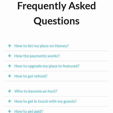
Frequently Asked
Questions
How to list my place on Homey?
How the payments works?
How to upgrade my place to featured?
How to get refund?
Who to become an host?
How to get in touch with my guests?
How to get paid?