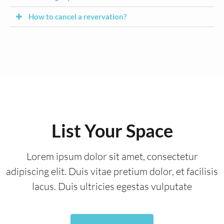
How to cancel a revervation?
List Your Space
Lorem ipsum dolor sit amet, consectetur
adipiscing elit. Duis vitae pretium dolor, et facilisis
lacus. Duis ultricies egestas vulputate