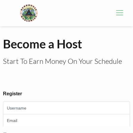
Become a Host
Start To Earn Money On Your Schedule
Register