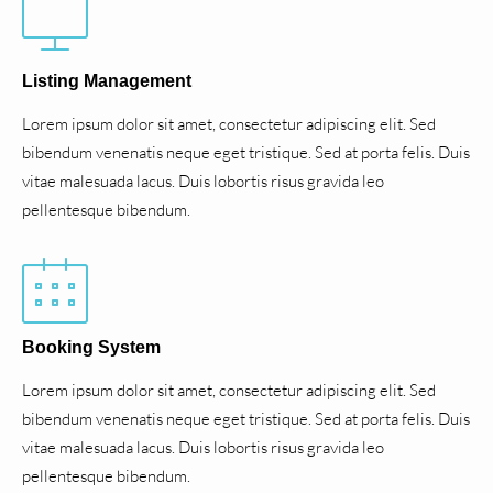
Listing Management
Lorem ipsum dolor sit amet, consectetur adipiscing elit. Sed
bibendum venenatis neque eget tristique. Sed at porta felis. Duis
vitae malesuada lacus. Duis lobortis risus gravida leo
pellentesque bibendum.
Booking System
Lorem ipsum dolor sit amet, consectetur adipiscing elit. Sed
bibendum venenatis neque eget tristique. Sed at porta felis. Duis
vitae malesuada lacus. Duis lobortis risus gravida leo
pellentesque bibendum.