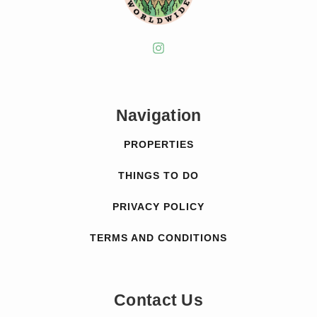
Navigation
PROPERTIES
THINGS TO DO
PRIVACY POLICY
TERMS AND CONDITIONS
Contact Us