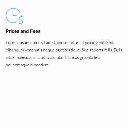
Prices and Fees
Lorem ipsum dolor sit amet, consectetur adipiscing elit. Sed
bibendum venenatis neque eget tristique. Sed at porta felis. Duis
vitae malesuada lacus. Duis lobortis risus gravida leo
pellentesque bibendum.