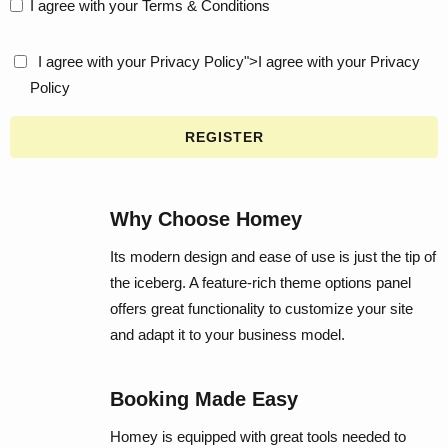
I agree with your
Terms & Conditions
I agree with your
Privacy Policy
">I agree with your
Privacy
Policy
REGISTER
Why Choose Homey
Its modern design and ease of use is just the tip of
the iceberg. A feature-rich theme options panel
offers great functionality to customize your site
and adapt it to your business model.
Booking Made Easy
Homey is equipped with great tools needed to