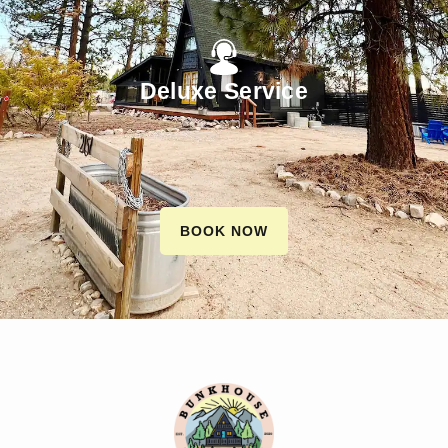
Deluxe Service
BOOK NOW